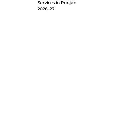
Services in Punjab
2026–27