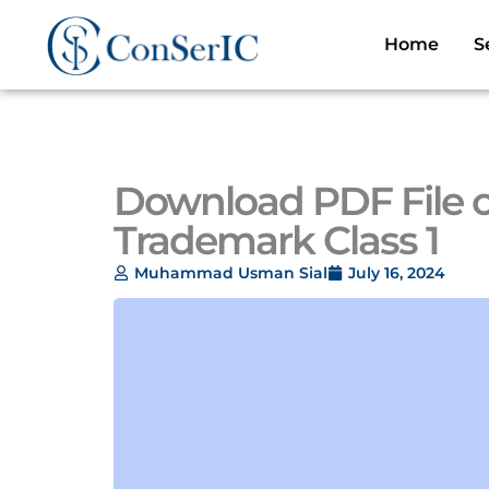
Skip
to
Home
S
content
Download PDF File of
Trademark Class 1
Muhammad Usman Sial
July 16, 2024