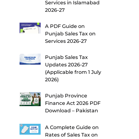
Services in Islamabad
2026-27
A PDF Guide on
Punjab Sales Tax on
Services 2026-27
Punjab Sales Tax
Updates 2026-27
(Applicable from 1 July
2026)
Punjab Province
Finance Act 2026 PDF
Download – Pakistan
A Complete Guide on
Rates of Sales Tax on