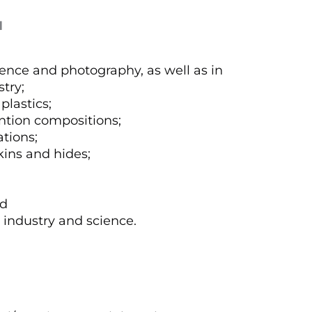
1
ience and photography, as well as in
stry;
plastics;
ention compositions;
tions;
kins and hides;
nd
n industry and science.