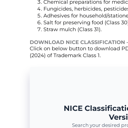
Chemical preparations for medical
Fungicides, herbicides, pesticides
Adhesives for household/stationer
Salt for preserving food (Class 30
Straw mulch (Class 31).
DOWNLOAD NICE CLASSIFICATION –
Click on below button to download PDF
(2024) of Trademark Class 1.
NICE Classificati
Versi
Search your desired pr