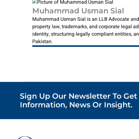
Muhammad Usman Sial
Muhammad Usman Sial is an LLB Advocate and reg
property law, trademarks, and corporate legal ad
identity, structuring legally compliant entities,
Pakistan.
Sign Up Our Newsletter To Get
Information, News Or Insight.