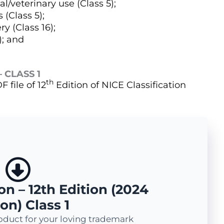
/veterinary use (Class 5);
 (Class 5);
y (Class 16);
); and
 CLASS 1
th
 file of 12
Edition of NICE Classification
on – 12th Edition (2024
on) Class 1
oduct for your loving trademark