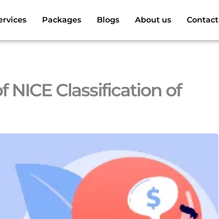
ervices
Packages
Blogs
About us
Contact
 NICE Classification of