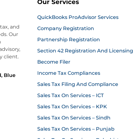
Our Services
QuickBooks ProAdvisor Services
 tax, and
Company Registration
eds. Our
Partnership Registration
m
dvisory,
Section 42 Registration And Licensing
 client.
Become Filer
Income Tax Compliances
, Blue
Sales Tax Filing And Compliance
Sales Tax On Services – ICT
Sales Tax On Services – KPK
Sales Tax On Services – Sindh
Sales Tax On Services – Punjab