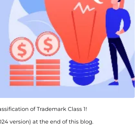
assification of Trademark Class 1!
24 version) at the end of this blog.