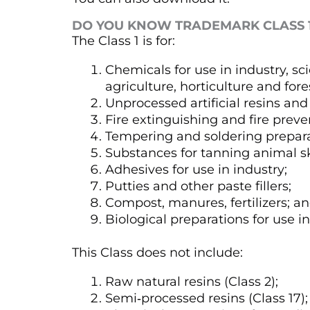
DO YOU KNOW TRADEMARK CLASS 
The Class 1 is for:
Chemicals for use in industry, sc
agriculture, horticulture and fore
Unprocessed artificial resins and 
Fire extinguishing and fire prev
Tempering and soldering prepara
Substances for tanning animal s
Adhesives for use in industry;
Putties and other paste fillers;
Compost, manures, fertilizers; a
Biological preparations for use i
This Class does not include:
Raw natural resins (Class 2);
Semi‑processed resins (Class 17);