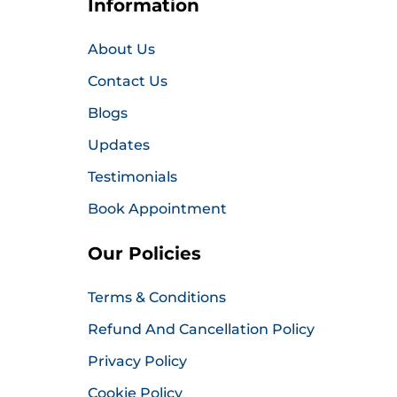
Information
About Us
Contact Us
Blogs
Updates
Testimonials
Book Appointment
Our Policies
Terms & Conditions
Refund And Cancellation Policy
Privacy Policy
Cookie Policy