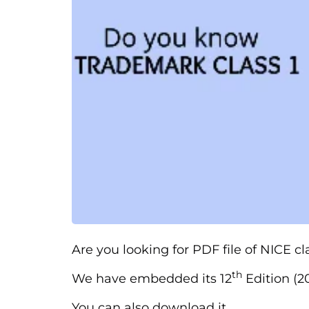
Are you looking for PDF file of NICE cl
th
We have embedded its 12
Edition (20
You can also download it.