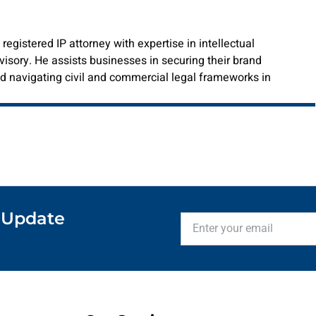
istered IP attorney with expertise in intellectual
visory. He assists businesses in securing their brand
 and navigating civil and commercial legal frameworks in
 Update
Enter
your
email