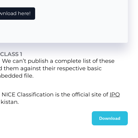
nload here!
CLASS 1
. We can’t publish a complete list of these
nd them against their respective basic
bedded file.
NICE Classification is the official site of
IPO
kistan.
Download