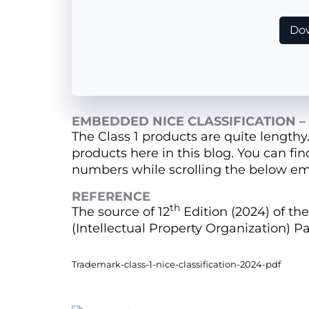
Dow
EMBEDDED NICE CLASSIFICATION – 
The Class 1 products are quite lengthy
products here in this blog. You can fi
numbers while scrolling the below em
REFERENCE
th
The source of 12
Edition (2024) of the 
(Intellectual Property Organization) Pa
Trademark-class-1-nice-classification-2024-pdf