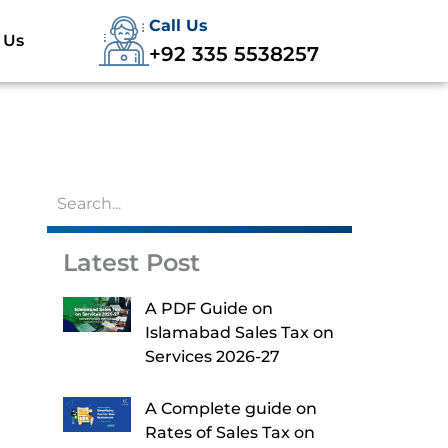
Call Us
 Us
+92 335 5538257
Latest Post
A PDF Guide on
Islamabad Sales Tax on
Services 2026-27
A Complete guide on
Rates of Sales Tax on