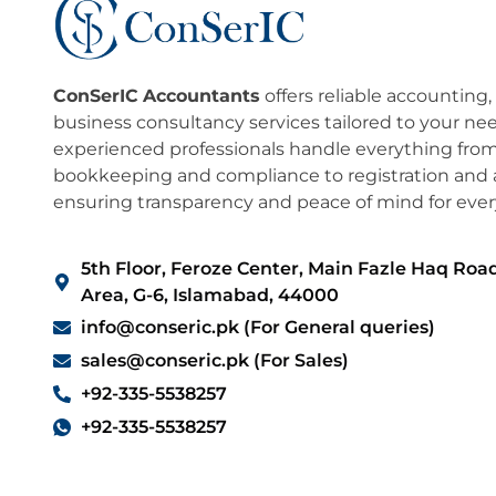
ConSerIC
Accountants
offers reliable accounting,
business consultancy services tailored to your ne
experienced professionals handle everything fro
bookkeeping and compliance to registration and a
ensuring transparency and peace of mind for every
5th Floor, Feroze Center, Main Fazle Haq Road
Area, G-6, Islamabad, 44000
info@conseric.pk (For General queries)
sales@conseric.pk (For Sales)
+92-335-5538257
+92-335-5538257