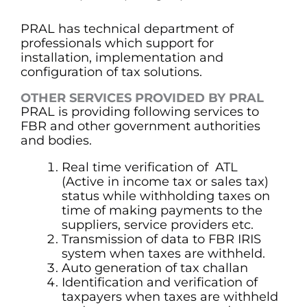
PRAL has technical department of
professionals which support for
installation, implementation and
configuration of tax solutions.
OTHER SERVICES PROVIDED BY PRAL
PRAL is providing following services to
FBR and other government authorities
and bodies.
Real time verification of ATL
(Active in income tax or sales tax)
status while withholding taxes on
time of making payments to the
suppliers, service providers etc.
Transmission of data to FBR IRIS
system when taxes are withheld.
Auto generation of tax challan
Identification and verification of
taxpayers when taxes are withheld