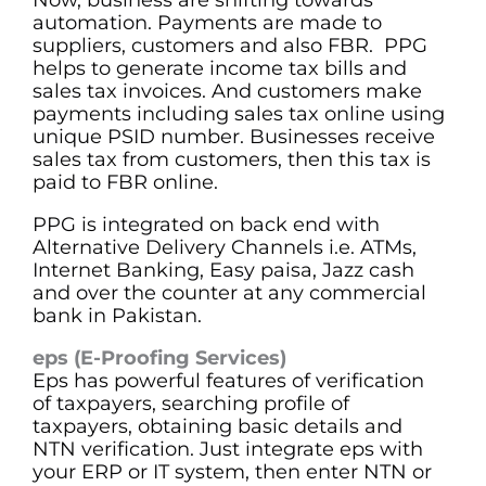
automation. Payments are made to
suppliers, customers and also FBR. PPG
helps to generate income tax bills and
sales tax invoices. And customers make
payments including sales tax online using
unique PSID number. Businesses receive
sales tax from customers, then this tax is
paid to FBR online.
PPG is integrated on back end with
Alternative Delivery Channels i.e. ATMs,
Internet Banking, Easy paisa, Jazz cash
and over the counter at any commercial
bank in Pakistan.
eps (E-Proofing Services)
Eps has powerful features of verification
of taxpayers, searching profile of
taxpayers, obtaining basic details and
NTN verification. Just integrate eps with
your ERP or IT system, then enter NTN or