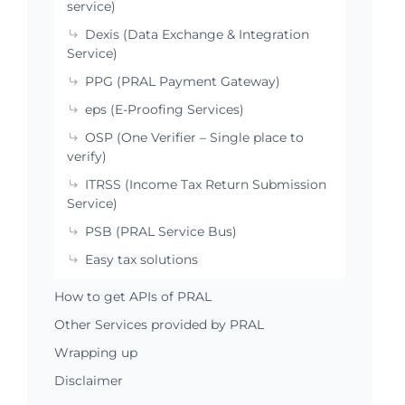
service)
Dexis (Data Exchange & Integration
Service)
PPG (PRAL Payment Gateway)
eps (E-Proofing Services)
OSP (One Verifier – Single place to
verify)
ITRSS (Income Tax Return Submission
Service)
PSB (PRAL Service Bus)
Easy tax solutions
How to get APIs of PRAL
Other Services provided by PRAL
Wrapping up
Disclaimer