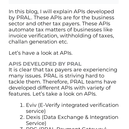
In this blog, I will explain APIs developed
by PRAL. These APIs are for the business
sector and other tax payers. These APIs
automate tax matters of businesses like
invoice verification, withholding of taxes,
challan generation etc.
Let’s have a look at APIs.
APIS DEVELOPED BY PRAL
It is clear that tax payers are experiencing
many issues. PRAL is striving hard to
tackle them. Therefore, PRAL teams have
developed different APIs with variety of
features. Let’s take a look on APIs.
Eviv (E-Verify integrated verification
service)
Dexis (Data Exchange & Integration
Service)