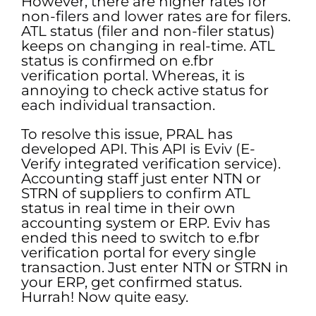
However, there are higher rates for
non-filers and lower rates are for filers.
ATL status (filer and non-filer status)
keeps on changing in real-time. ATL
status is confirmed on e.fbr
verification portal. Whereas, it is
annoying to check active status for
each individual transaction.
To resolve this issue, PRAL has
developed API. This API is Eviv (E-
Verify integrated verification service).
Accounting staff just enter NTN or
STRN of suppliers to confirm ATL
status in real time in their own
accounting system or ERP. Eviv has
ended this need to switch to e.fbr
verification portal for every single
transaction. Just enter NTN or STRN in
your ERP, get confirmed status.
Hurrah! Now quite easy.