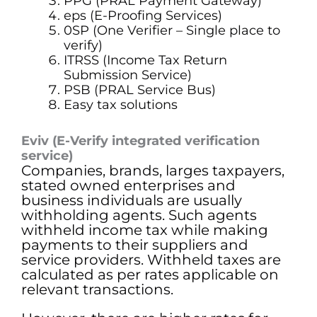
PPG (PRAL Payment Gateway)
eps (E-Proofing Services)
0SP (One Verifier – Single place to
verify)
ITRSS (Income Tax Return
Submission Service)
PSB (PRAL Service Bus)
Easy tax solutions
Eviv (E-Verify integrated verification
service)
Companies, brands, larges taxpayers,
stated owned enterprises and
business individuals are usually
withholding agents. Such agents
withheld income tax while making
payments to their suppliers and
service providers. Withheld taxes are
calculated as per rates applicable on
relevant transactions.