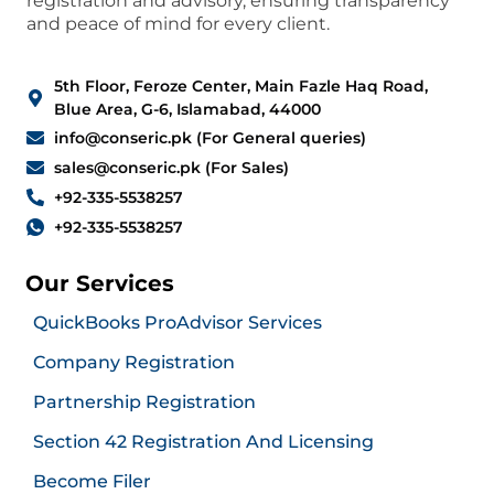
registration and advisory, ensuring transparency
and peace of mind for every client.
5th Floor, Feroze Center, Main Fazle Haq Road,
Blue Area, G-6, Islamabad, 44000
info@conseric.pk (For General queries)
sales@conseric.pk (For Sales)
+92-335-5538257
+92-335-5538257
Our Services
QuickBooks ProAdvisor Services
Company Registration
Partnership Registration
Section 42 Registration And Licensing
Become Filer