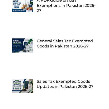
A PDF Guide on GST
Exemptions in Pakistan 2026-
27
General Sales Tax Exempted
Goods in Pakistan 2026-27
Sales Tax Exempted Goods
Updates in Pakistan 2026-27