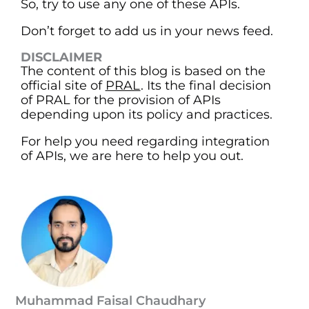
So, try to use any one of these APIs.
Don’t forget to add us in your news feed.
DISCLAIMER
The content of this blog is based on the
official site of
PRAL
. Its the final decision
of PRAL for the provision of APIs
depending upon its policy and practices.
For help you need regarding integration
of APIs, we are here to help you out.
Muhammad Faisal Chaudhary