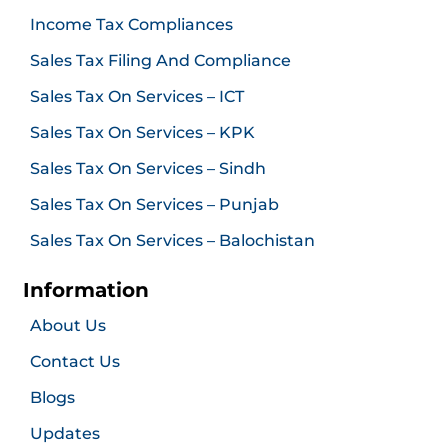
Income Tax Compliances
Sales Tax Filing And Compliance
Sales Tax On Services – ICT
Sales Tax On Services – KPK
Sales Tax On Services – Sindh
Sales Tax On Services – Punjab
Sales Tax On Services – Balochistan
Information
About Us
Contact Us
Blogs
Updates