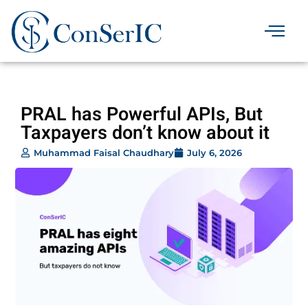
Skip
to
content
Contact Us
PRAL has Powerful APIs, But
Taxpayers don’t know about it
Muhammad Faisal Chaudhary
July 6, 2026