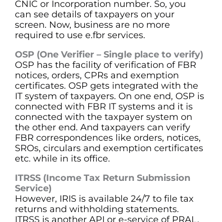
CNIC or Incorporation number. So, you
can see details of taxpayers on your
screen. Now, business are no more
required to use e.fbr services.
OSP (One Verifier – Single place to verify)
OSP has the facility of verification of FBR
notices, orders, CPRs and exemption
certificates. OSP gets integrated with the
IT system of taxpayers. On one end, OSP is
connected with FBR IT systems and it is
connected with the taxpayer system on
the other end. And taxpayers can verify
FBR correspondences like orders, notices,
SROs, circulars and exemption certificates
etc. while in its office.
ITRSS (Income Tax Return Submission
Service)
However, IRIS is available 24/7 to file tax
returns and withholding statements.
ITRSS is another API or e-service of PRAL.