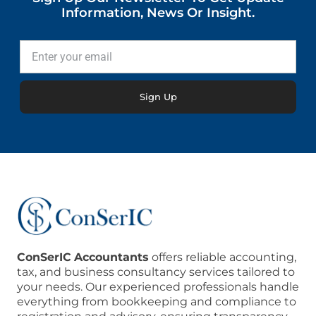
Information, News Or Insight.
Enter
your
email
Sign Up
ConSerIC
Accountants
offers reliable accounting,
tax, and business consultancy services tailored to
your needs. Our experienced professionals handle
everything from bookkeeping and compliance to