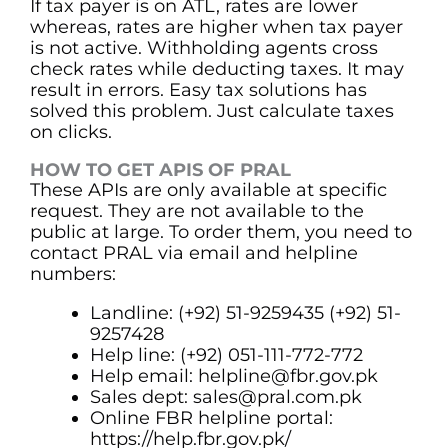
If tax payer is on ATL, rates are lower
whereas, rates are higher when tax payer
is not active. Withholding agents cross
check rates while deducting taxes. It may
result in errors. Easy tax solutions has
solved this problem. Just calculate taxes
on clicks.
HOW TO GET APIS OF PRAL
These APIs are only available at specific
request. They are not available to the
public at large. To order them, you need to
contact PRAL via email and helpline
numbers:
Landline: (+92) 51-9259435 (+92) 51-
9257428
Help line: (+92) 051-111-772-772
Help email:
helpline@fbr.gov.pk
Sales dept: sales@pral.com.pk
Online FBR helpline portal:
https://help.fbr.gov.pk/