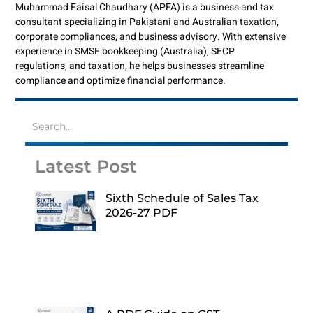
Muhammad Faisal Chaudhary (APFA) is a business and tax
consultant specializing in Pakistani and Australian taxation,
corporate compliances, and business advisory. With extensive
experience in SMSF bookkeeping (Australia), SECP
regulations, and taxation, he helps businesses streamline
compliance and optimize financial performance.
Latest Post
Sixth Schedule of Sales Tax
2026-27 PDF