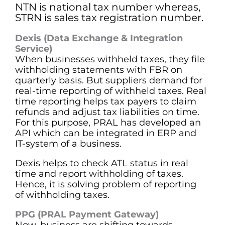
NTN is national tax number whereas,
STRN is sales tax registration number.
Dexis (Data Exchange & Integration
Service)
When businesses withheld taxes, they file
withholding statements with FBR on
quarterly basis. But suppliers demand for
real-time reporting of withheld taxes. Real
time reporting helps tax payers to claim
refunds and adjust tax liabilities on time.
For this purpose, PRAL has developed an
API which can be integrated in ERP and
IT-system of a business.
Dexis helps to check ATL status in real
time and report withholding of taxes.
Hence, it is solving problem of reporting
of withholding taxes.
PPG (PRAL Payment Gateway)
Now, business are shifting towards