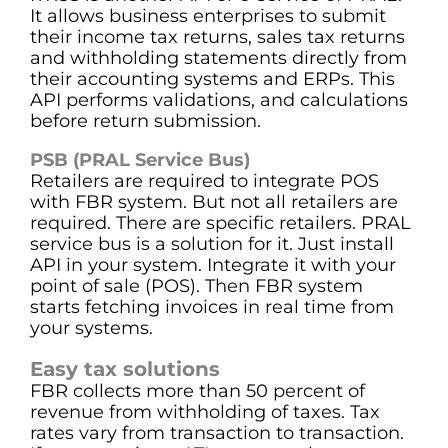
It allows business enterprises to submit
their income tax returns, sales tax returns
and withholding statements directly from
their accounting systems and ERPs. This
API performs validations, and calculations
before return submission.
PSB (PRAL Service Bus)
Retailers are required to integrate POS
with FBR system. But not all retailers are
required. There are specific retailers. PRAL
service bus is a solution for it. Just install
API in your system. Integrate it with your
point of sale (POS). Then FBR system
starts fetching invoices in real time from
your systems.
Easy tax solutions
FBR collects more than 50 percent of
revenue from withholding of taxes. Tax
rates vary from transaction to transaction.