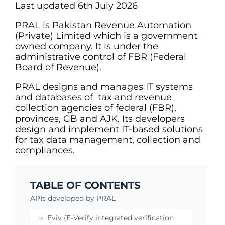
Last updated 6th July 2026
PRAL is Pakistan Revenue Automation
(Private) Limited which is a government
owned company. It is under the
administrative control of FBR (Federal
Board of Revenue).
PRAL designs and manages IT systems
and databases of tax and revenue
collection agencies of federal (FBR),
provinces, GB and AJK. Its developers
design and implement IT-based solutions
for tax data management, collection and
compliances.
TABLE OF CONTENTS
APIs developed by PRAL
Eviv (E-Verify integrated verification