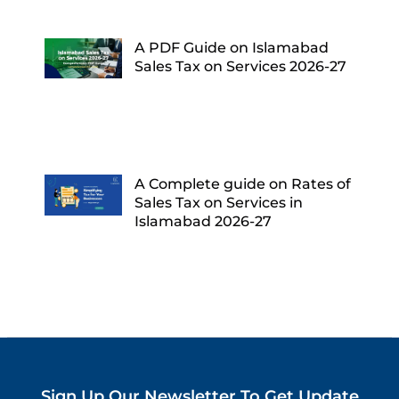
A PDF Guide on Islamabad
Sales Tax on Services 2026-27
A Complete guide on Rates of
Sales Tax on Services in
Islamabad 2026-27
Sign Up Our Newsletter To Get Update