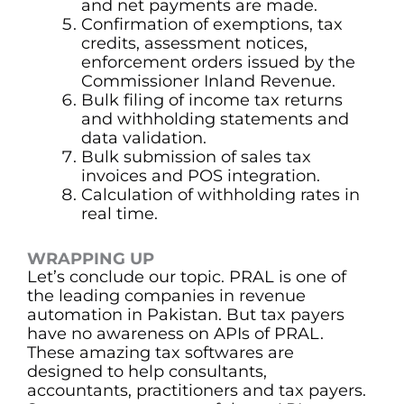
and net payments are made.
Confirmation of exemptions, tax
credits, assessment notices,
enforcement orders issued by the
Commissioner Inland Revenue.
Bulk filing of income tax returns
and withholding statements and
data validation.
Bulk submission of sales tax
invoices and POS integration.
Calculation of withholding rates in
real time.
WRAPPING UP
Let’s conclude our topic. PRAL is one of
the leading companies in revenue
automation in Pakistan. But tax payers
have no awareness on APIs of PRAL.
These amazing tax softwares are
designed to help consultants,
accountants, practitioners and tax payers.