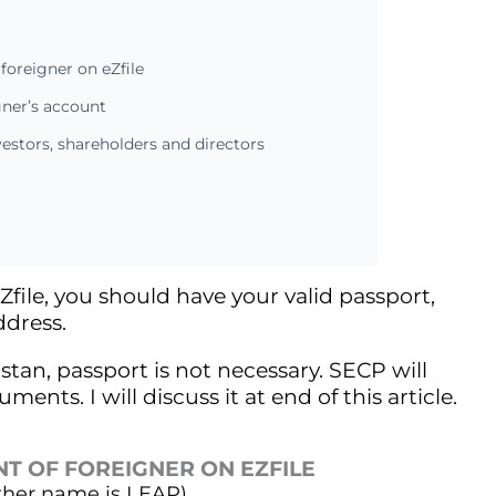
foreigner on eZfile
gner’s account
estors, shareholders and directors
Zfile, you should have your valid passport,
dress.
stan, passport is not necessary. SECP will
nts. I will discuss it at end of this article.
NT OF FOREIGNER ON EZFILE
other name is LEAP).