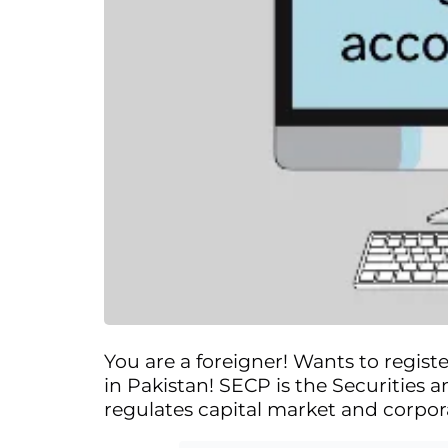
You are a foreigner! Wants to registe
in Pakistan! SECP is the Securities
regulates capital market and corpor