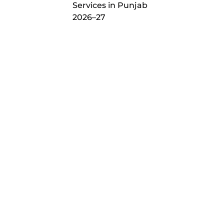
Services in Punjab
2026–27