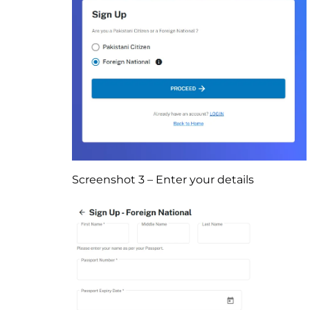
Screenshot 3 – Enter your details