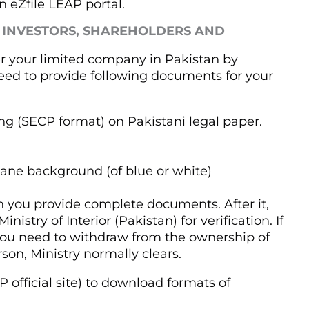
 eZfile LEAP portal.
 INVESTORS, SHAREHOLDERS AND
r your limited company in Pakistan by
need to provide following documents for your
ng (SECP format) on Pakistani legal paper.
lane background (of blue or white)
 you provide complete documents. After it,
istry of Interior (Pakistan) for verification. If
 you need to withdraw from the ownership of
son, Ministry normally clears.
 official site) to download formats of