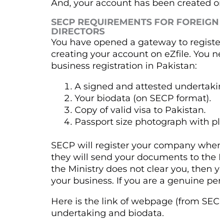
And, your account has been created on
SECP REQUIREMENTS FOR FOREIGN
DIRECTORS
You have opened a gateway to registe
creating your account on eZfile. You 
business registration in Pakistan:
A signed and attested undertaki
Your biodata (on SECP format).
Copy of valid visa to Pakistan.
Passport size photograph with p
SECP will register your company when
they will send your documents to the Min
the Ministry does not clear you, then
your business. If you are a genuine per
Here is the link of webpage (from SECP
undertaking and biodata.