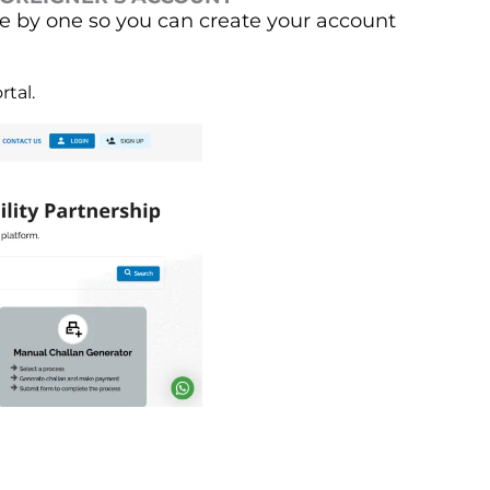
 by one so you can create your account
rtal.