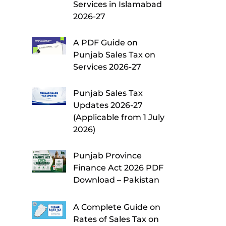
Services in Islamabad
2026-27
A PDF Guide on
Punjab Sales Tax on
Services 2026-27
Punjab Sales Tax
Updates 2026-27
(Applicable from 1 July
2026)
Punjab Province
Finance Act 2026 PDF
Download – Pakistan
A Complete Guide on
Rates of Sales Tax on