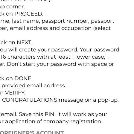
op corner.
lick on PROCEED.
name, last name, passport number, passport
er, email address and occupation (select
ick on NEXT.
ou will create your password. Your password
6 characters with at least 1 lower case, 1
er. Don’t start your password with space or
ick on DONE.
at provided email address.
on VERIFY.
l see CONGRATULATIONS message on a pop-up.
email. Save this PIN. It will work as your
r application of company registration.
FOREIGNER’S ACCOUNT