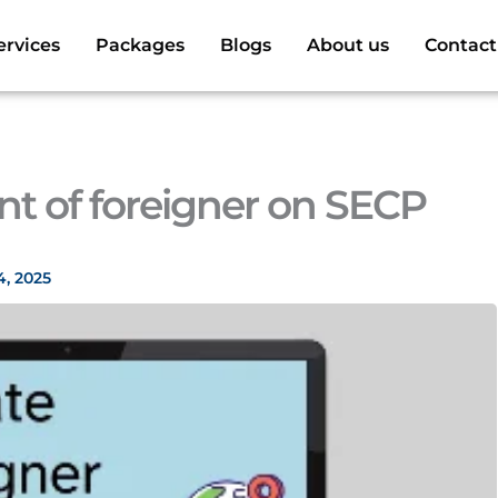
ervices
Packages
Blogs
About us
Contact
nt of foreigner on SECP
4, 2025