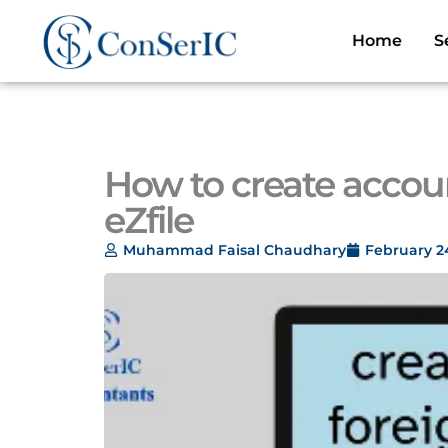
Skip
to
Home
S
content
How to create accou
eZfile
Muhammad Faisal Chaudhary
February 2