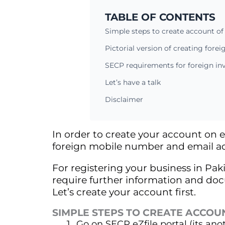
TABLE OF CONTENTS
Simple steps to create account of 
Pictorial version of creating forei
SECP requirements for foreign inv
Let’s have a talk
Disclaimer
In order to create your account on e
foreign mobile number and email ad
For registering your business in Paki
require further information and docume
Let’s create your account first.
SIMPLE STEPS TO CREATE ACCOU
Go on SECP
eZfile
portal (its an