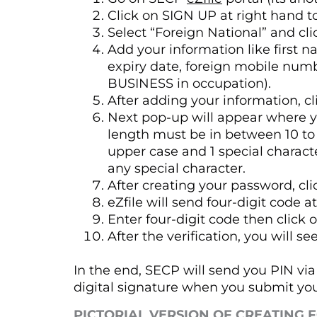
Click on SIGN UP at right hand t
Select “Foreign National” and c
Add your information like first 
expiry date, foreign mobile numb
BUSINESS in occupation).
After adding your information, cl
Next pop-up will appear where y
length must be in between 10 to 1
upper case and 1 special charact
any special character.
After creating your password, cl
eZfile will send four-digit code 
Enter four-digit code then click 
After the verification, you wil
In the end, SECP will send you PIN via 
digital signature when you submit you
PICTORIAL VERSION OF CREATING 