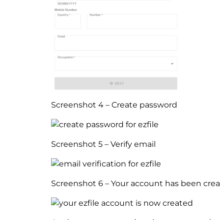
Screenshot 4 – Create password
Screenshot 5 – Verify email
Screenshot 6 – Your account has been cre