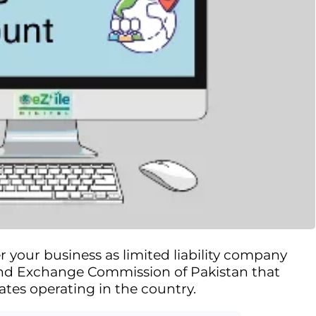
r your business as limited liability company
 and Exchange Commission of Pakistan that
ates operating in the country.