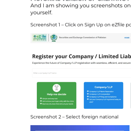
And I am showing you screenshots one
yourself.
Screenshot 1 – Click on Sign Up on eZfile po
Screenshot 2 – Select foreign national