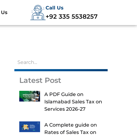
Call Us
 Us
+92 335 5538257
Latest Post
A PDF Guide on
Islamabad Sales Tax on
Services 2026-27
A Complete guide on
Rates of Sales Tax on