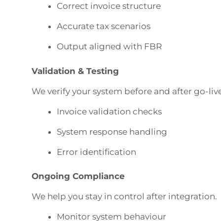
Correct invoice structure
Accurate tax scenarios
Output aligned with FBR
Validation & Testing
We verify your system before and after go-live
Invoice validation checks
System response handling
Error identification
Ongoing Compliance
We help you stay in control after integration.
Monitor system behaviour