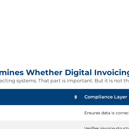
ines Whether Digital Invoicin
ting systems. That part is important. But it is not the
Compliance Layer
Ensures data is correc
Verifies invoice struct