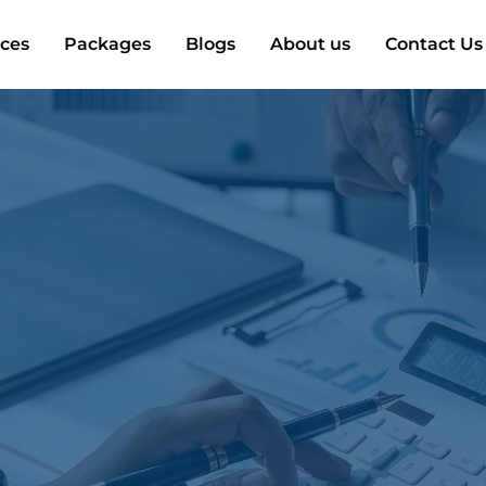
ices
Packages
Blogs
About us
Contact Us