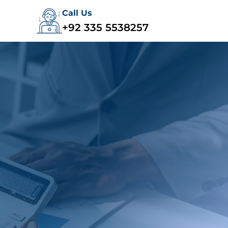
Call Us
+92 335 5538257