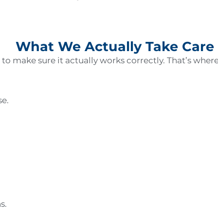
What We Actually Take Care
o make sure it actually works correctly. That’s wher
se.
ns.