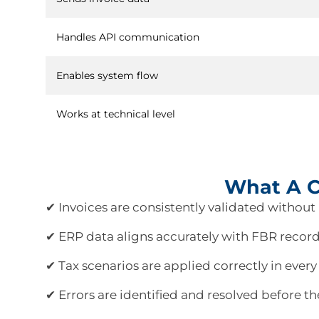
Handles API communication
Enables system flow
Works at technical level
What A Co
✔ Invoices are consistently validated without 
✔ ERP data aligns accurately with FBR record
✔ Tax scenarios are applied correctly in every
✔ Errors are identified and resolved before th