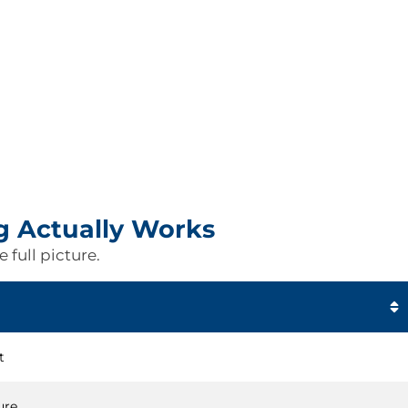
g Actually Works
 full picture.
t
ure