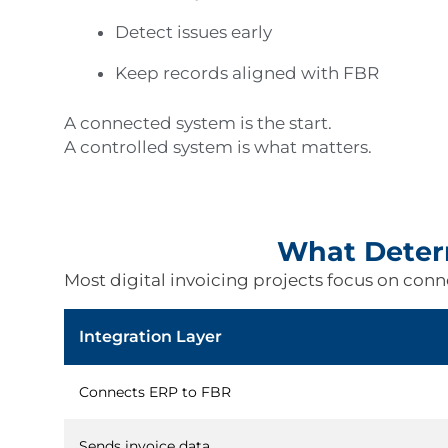
Detect issues early
Keep records aligned with FBR
A connected system is the start.
A controlled system is what matters.
What Determ
Most digital invoicing projects focus on connec
Integration Layer
Connects ERP to FBR
Sends invoice data