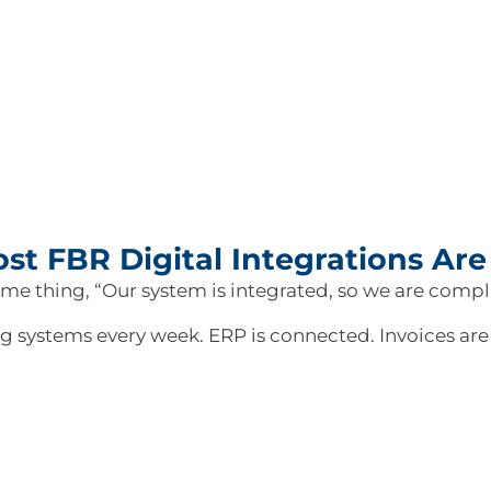
st FBR Digital Integrations Are 
ame thing, “Our system is integrated, so we are comp
ing systems every week. ERP is connected. Invoices ar