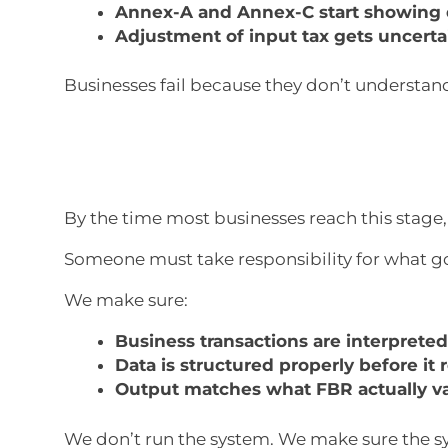
Annex-A and Annex-C start showing d
Adjustment of input tax gets uncerta
Businesses fail because they don’t understand
By the time most businesses reach this stage,
Someone must take responsibility for what go
We make sure:
Business transactions are interpreted 
Data is structured properly before it
Output matches what FBR actually va
We don’t run the system. We make sure the sy