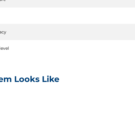
acy
level
tem Looks Like