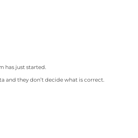
 has just started.
a and they don’t decide what is correct.