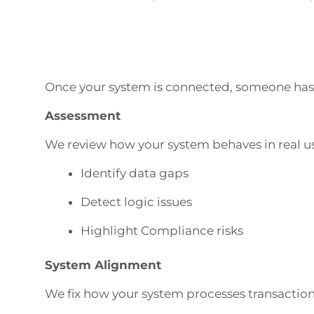
Once your system is connected, someone has t
Assessment
We review how your system behaves in real u
Identify data gaps
Detect logic issues
Highlight Compliance risks
System Alignment
We fix how your system processes transactio