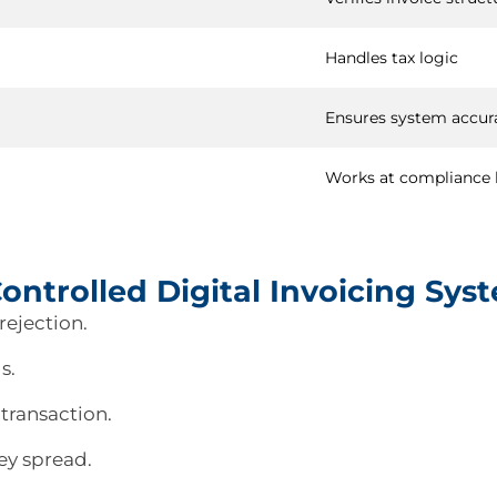
Handles tax logic
Ensures system accur
Works at compliance 
ntrolled Digital Invoicing Sys
rejection.
s.
 transaction.
ey spread.