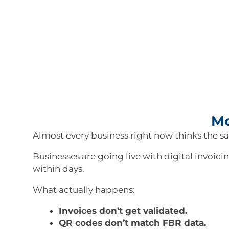
Mo
Almost every business right now thinks the s
Businesses are going live with digital invoic
within days.
What actually happens:
Invoices don’t get validated.
QR codes don’t match FBR data.