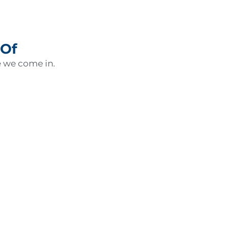
 Of
e we come in.