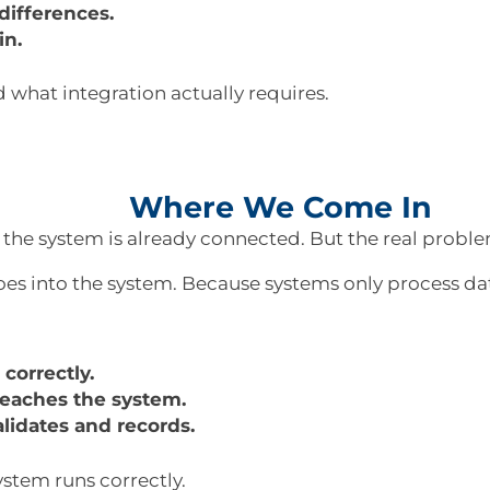
ifferences.
in.
 what integration actually requires.
Where We Come In
 the system is already connected. But the real problem
es into the system. Because systems only process dat
correctly.
 reaches the system.
lidates and records.
stem runs correctly.