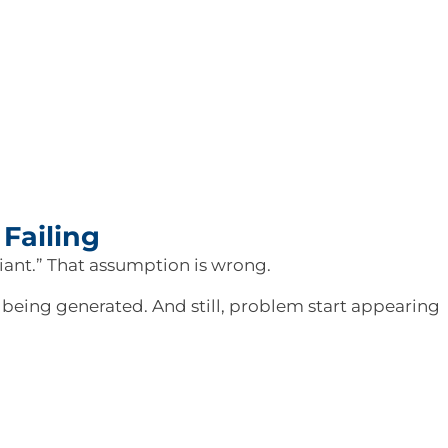
Failing
liant.” That assumption is wrong.
e being generated. And still, problem start appearing